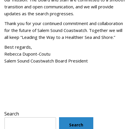
transition and open communication, and we will provide
updates as the search progresses.
Thank you for your continued commitment and collaboration
for the future of Salem Sound Coastwatch. Together we will
all keep “Leading the Way to a Healthier Sea and Shore.”
Best regards,
Rebecca Dupont-Coutu
Salem Sound Coastwatch Board President
Search
Search