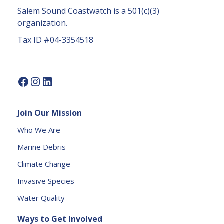
a
Salem Sound Coastwatch is a 501(c)(3)
c
organization.
t
Tax ID #04-3354518
U
s
e.
P
l
e
Join Our Mission
a
s
Who We Are
e
Marine Debris
l
e
Climate Change
a
Invasive Species
v
e
Water Quality
t
Ways to Get Involved
h