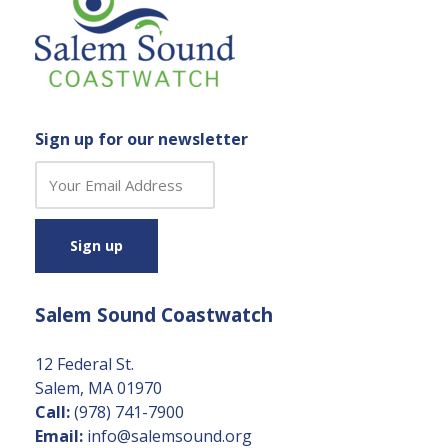
Sign up for our newsletter
C
o
n
s
t
a
Salem Sound Coastwatch
n
t
C
12 Federal St.
o
Salem, MA 01970
n
Call:
(978) 741-7900
t
Email:
info@salemsound.org