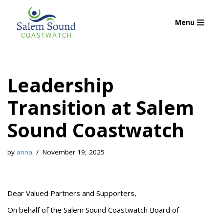
Menu
Skip
to
content
Leadership
Transition at Salem
Sound Coastwatch
by
anna
November 19, 2025
Dear Valued Partners and Supporters,
On behalf of the Salem Sound Coastwatch Board of