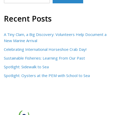
Recent Posts
A Tiny Clam, a Big Discovery: Volunteers Help Document a
New Marine Arrival
Celebrating International Horseshoe Crab Day!
Sustainable Fisheries: Learning From Our Past
Spotlight: Sidewalk to Sea
Spotlight: Oysters at the PEM with School to Sea