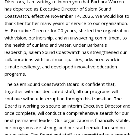
Directors, I am writing to inform you that Barbara Warren
has departed as Executive Director of Salem Sound
Coastwatch, effective November 14, 2025. We would like to
thank her for her many years of service to our organization.
As Executive Director for 20 years, she led the organization
with vision, partnership, and an unwavering commitment to
the health of our land and water. Under Barbara’s
leadership, Salem Sound Coastwatch has strengthened our
collaborations with local municipalities, advanced work in
climate resiliency, and developed innovative education
programs.
The Salem Sound Coastwatch Board is confident that,
together with our dedicated staff, all our programs will
continue without interruption through this transition. The
Board is working to secure an interim Executive Director and
once complete, will conduct a comprehensive search for our
next permanent leader. Our organization is financially stable,
our programs are strong, and our staff remain focused on
our mission. The Board and staff are committed to a smooth