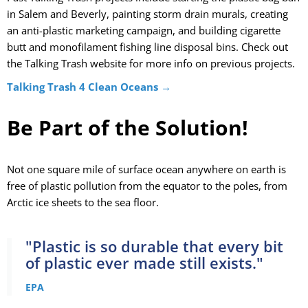
in Salem and Beverly, painting storm drain murals, creating
an anti-plastic marketing campaign, and building cigarette
butt and monofilament fishing line disposal bins. Check out
the Talking Trash website for more info on previous projects.
Talking Trash 4 Clean Oceans →
Be Part of the Solution!
Not one square mile of surface ocean anywhere on earth is
free of plastic
pollution fr
om the equator to the poles, from
Arctic ice sheets to the sea floor.
"Plastic is so durable that every bit
of plastic ever made still exists."
EPA