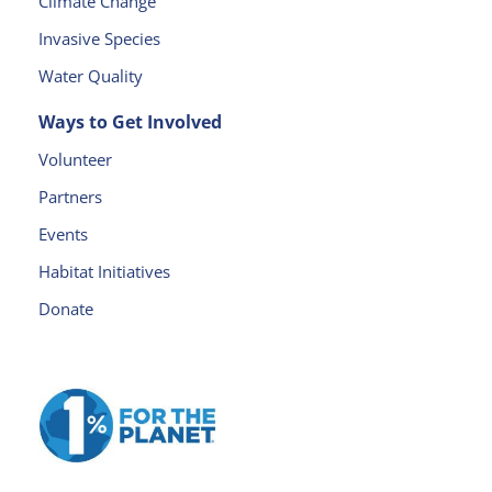
Climate Change
e
a
Invasive Species
v
Water Quality
e
t
Ways to Get Involved
h
Volunteer
is
fi
Partners
e
Events
l
d
Habitat Initiatives
b
Donate
l
a
n
k.