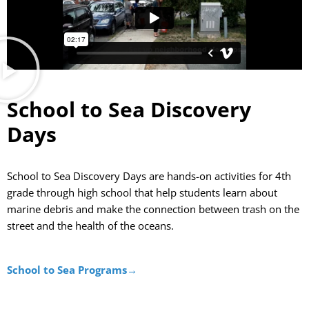
School to Sea Discovery
Days
School to Sea Discovery Days
are hands-on activities for
4th
grade t
hrough
high school
that h
elp students learn about
marine debris and make the connection between trash o
n the
street and the health of the oceans.
School to Sea Programs→