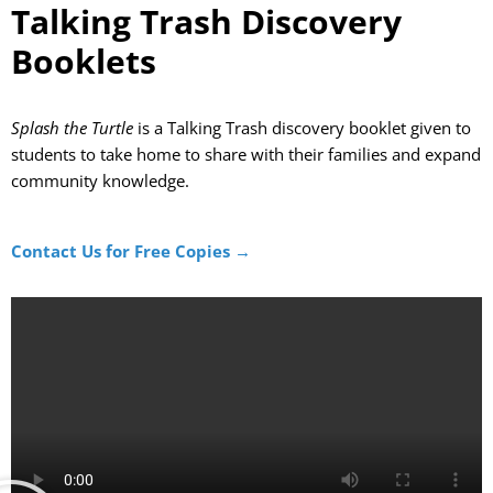
Talking Trash Discovery
Booklets
Splash the Turtle
is a Talking Trash discovery booklet given to
students
to take home to share with their families
and
expand
community knowle
dge
.
Contact Us for Free Copies →