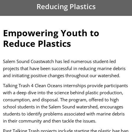
Reducing Plastics
Empowering Youth to
Reduce Plastics
Salem Sound Coastwatch has led numerous student-led
projects that have been successful in reducing marine debris
and initiating positive changes throughout our watershed.
Talking Trash 4 Clean Oceans
internships provide participants
with a deep dive into the science behind plastic production,
consumption, and disposal. The program, offered to high
school students in the Salem Sound watershed, encourages
students to identify problems associated with marine debris
in their community and then tackle the issues.
Past Talking Trash projects include starting the plastic bag ban