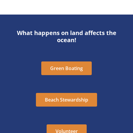
What happens on land affects the
ocean!
Green Boating
Beach Stewardship
Volunteer