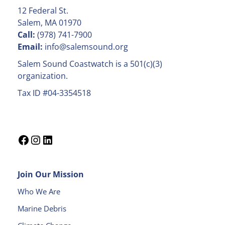
C
12 Federal St.
o
Salem, MA 01970
n
Call:
(978) 741-7900
t
Email:
info@salemsound.org
a
Salem Sound Coastwatch is a 501(c)(3)
c
organization.
t
Tax ID #04-3354518
U
s
e
.
P
l
e
Join Our Mission
a
s
Who We Are
e
Marine Debris
l