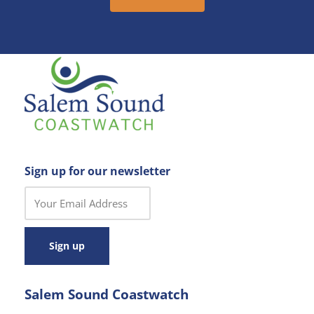
Sign up for our newsletter
C
o
n
s
t
a
Salem Sound Coastwatch
n
t