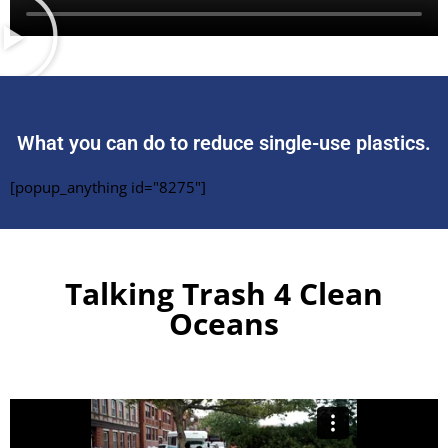
What you can do to reduce single-use plastics.
[popup_anything id="8275"]
Talking Trash 4 Clean
Oceans