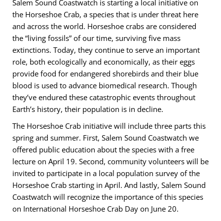
Salem Sound Coastwatch is starting a local initiative on
the Horseshoe Crab, a species that is under threat here
and across the world. Horseshoe crabs are considered
the “living fossils” of our time, surviving five mass
extinctions. Today, they continue to serve an important
role, both ecologically and economically, as their eggs
provide food for endangered shorebirds and their blue
blood is used to advance biomedical research. Though
they’ve endured these catastrophic events throughout
Earth’s history, their population is in decline.
The Horseshoe Crab initiative will include three parts this
spring and summer. First, Salem Sound Coastwatch we
offered public education about the species with a free
lecture on April 19. Second, community volunteers will be
invited to participate in a local population survey of the
Horseshoe Crab starting in April. And lastly, Salem Sound
Coastwatch will recognize the importance of this species
on International Horseshoe Crab Day on June 20.