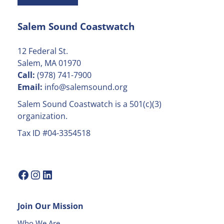
t
a
Salem Sound Coastwatch
n
t
C
12 Federal St.
o
Salem, MA 01970
n
Call:
(978) 741-7900
t
Email:
info@salemsound.org
a
Salem Sound Coastwatch is a 501(c)(3)
c
organization.
t
Tax ID #04-3354518
U
s
e
.
P
l
Join Our Mission
e
a
Who We Are