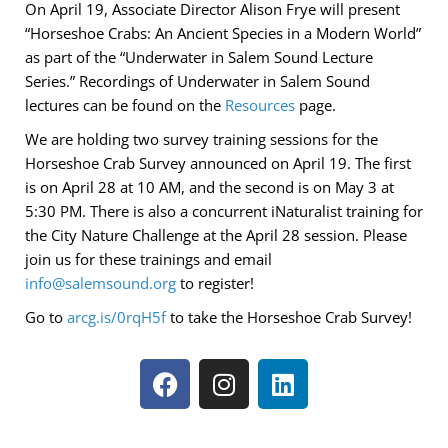
On April 19, Associate Director Alison Frye will present
“Horseshoe Crabs: An Ancient Species in a Modern World”
as part of the “Underwater in Salem Sound Lecture
Series.” Recordings of Underwater in Salem Sound
lectures can be found on the
Resources
page.
We are holding two survey training sessions for the
Horseshoe Crab Survey announced on April 19. The first
is on April 28 at 10 AM, and the second is on May 3 at
5:30 PM. There is also a concurrent iNaturalist training for
the City Nature Challenge at the April 28 session. Please
join us for these trainings and email
info@salemsound.org
to register!
Go to
arcg.is/0rqH5f
to take the Horseshoe Crab Survey!