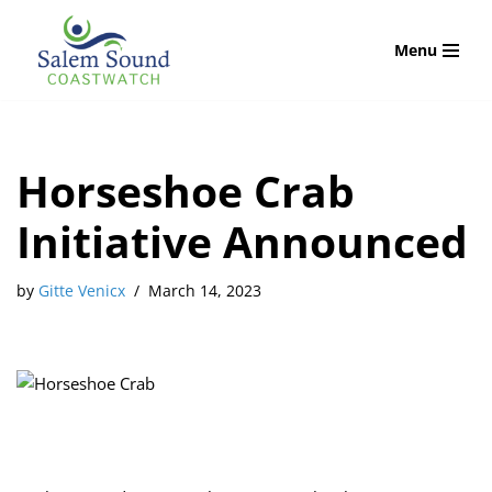
Menu
Skip
to
content
Horseshoe Crab
Initiative Announced
by
Gitte Venicx
March 14, 2023