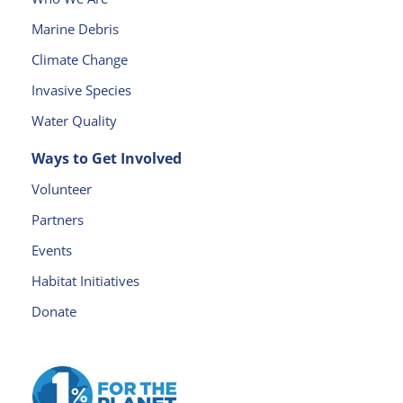
s
Marine Debris
e
l
Climate Change
e
Invasive Species
a
v
Water Quality
e
Ways to Get Involved
t
h
Volunteer
is
Partners
fi
e
Events
l
Habitat Initiatives
d
Donate
b
l
a
n
k.