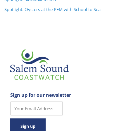
Spotlight: Oysters at the PEM with School to Sea
Sign up for our newsletter
C
o
n
s