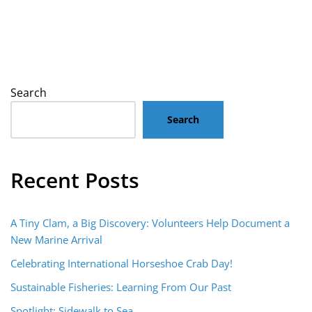
Search
Search
Recent Posts
A Tiny Clam, a Big Discovery: Volunteers Help Document a
New Marine Arrival
Celebrating International Horseshoe Crab Day!
Sustainable Fisheries: Learning From Our Past
Spotlight: Sidewalk to Sea