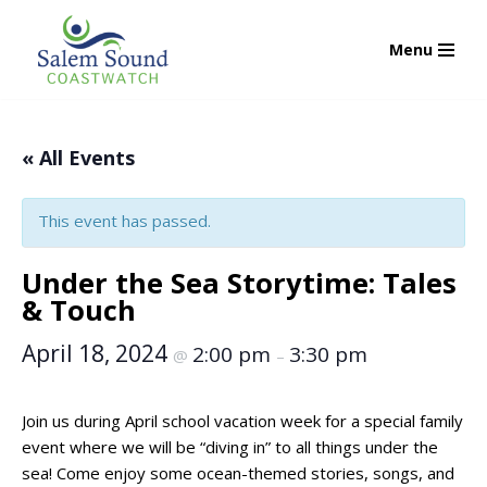
Menu
Skip
to
content
« All Events
This event has passed.
Under the Sea Storytime: Tales
& Touch
April 18, 2024
2:00 pm
3:30 pm
@
–
Join us during April school vacation week for a special family
event where we will be “diving in” to all things under the
sea! Come enjoy some ocean-themed stories, songs, and