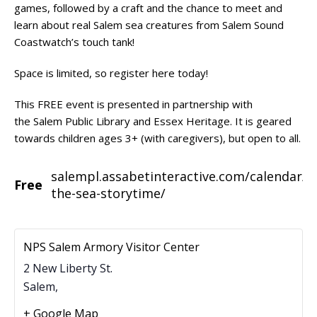
games, followed by a craft and the chance to meet and
learn about real Salem sea creatures from Salem Sound
Coastwatch’s touch tank!
Space is limited, so register
here
today!
This FREE event is presented in partnership with
the
Salem Public Library
and
Essex Heritage
. It is geared
towards children ages 3+ (with caregivers), but open to all.
salempl.assabetinteractive.com/calendar/u
Free
the-sea-storytime/
NPS Salem Armory Visitor Center
2 New Liberty St.
Salem
,
+ Google Map