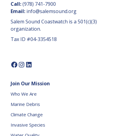
n
Call:
(978) 741-7900
t
Email:
info@salemsound.org
a
Salem Sound Coastwatch is a 501(c)(3)
c
organization.
t
Tax ID #04-3354518
U
s
e.
P
l
e
Join Our Mission
a
s
Who We Are
e
Marine Debris
l
e
Climate Change
a
Invasive Species
v
e
Water Quality