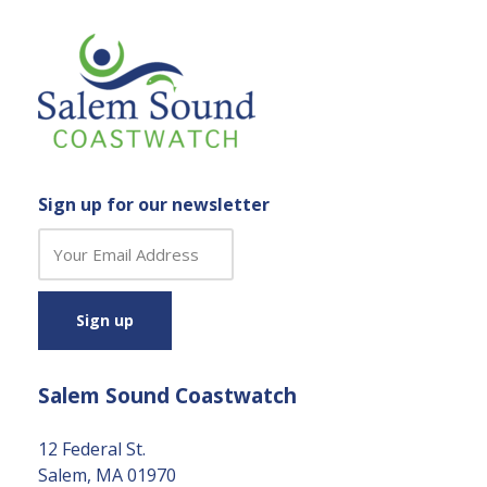
Sign up for our newsletter
C
o
n
s
t
a
Salem Sound Coastwatch
n
t
C
12 Federal St.
o
Salem, MA 01970