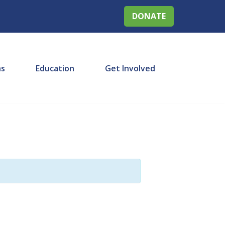
DONATE
ns
Education
Get Involved