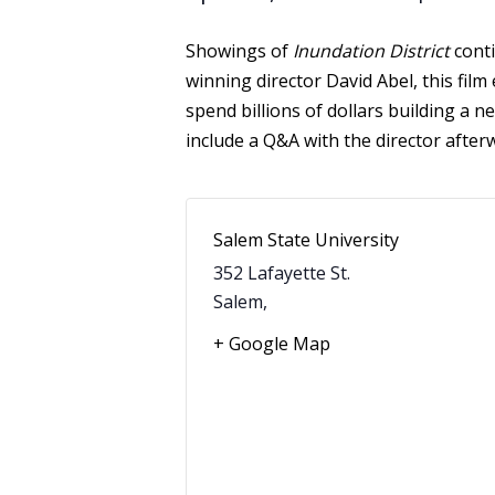
Showings of
Inundation District
conti
winning director David Abel, this fil
spend billions of dollars building a ne
include a Q&A with the director afte
Salem State University
352 Lafayette St.
Salem
,
+ Google Map