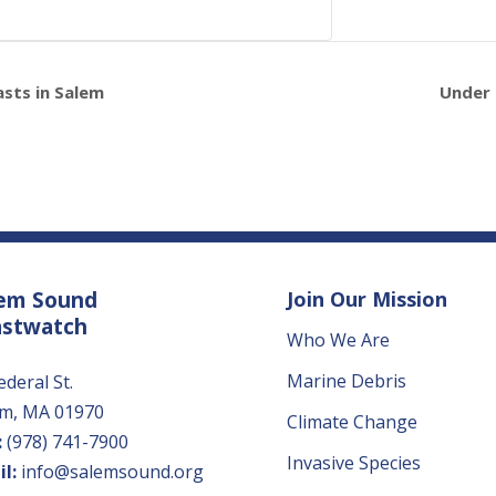
asts in Salem
Under 
em Sound
Join Our Mission
astwatch
Who We Are
Marine Debris
ederal St.
em, MA 01970
Climate Change
:
(978) 741-7900
Invasive Species
l:
info@salemsound.org