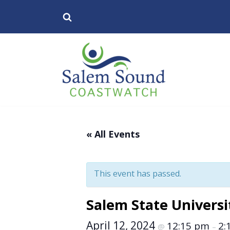
Skip
to
content
« All Events
This event has passed.
Salem State Universit
April 12, 2024
12:15 pm
2:
@
–