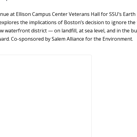
nue at Ellison Campus Center Veterans Hall for
SSU’s Earth
m explores the implications of Boston’s decision to ignore th
w waterfront district — on landfill, at sea level, and in the bu
rward. Co-sponsored by Salem Alliance for the Environment.