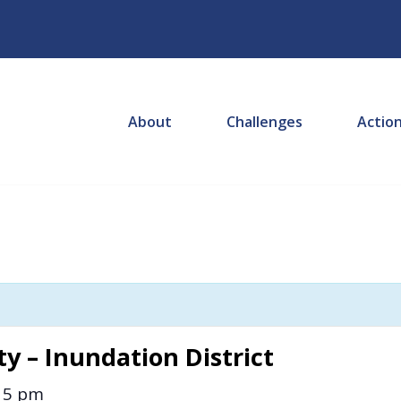
About
Challenges
Actio
y – Inundation District
15 pm