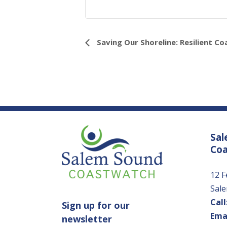
Event
Saving Our Shoreline: Resilient Co
Navigation
Sal
Co
12 F
Sal
Call
Sign up for our
Emai
newsletter