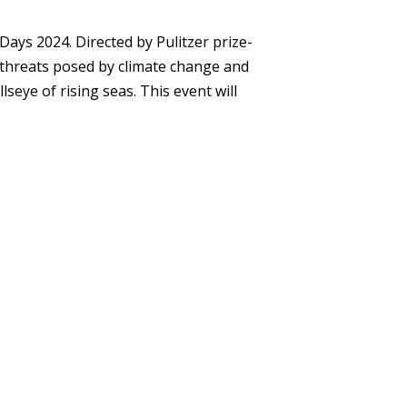
 Days 2024
. Directed by Pulitzer prize-
e threats posed by climate change and
llseye of rising seas. This event will