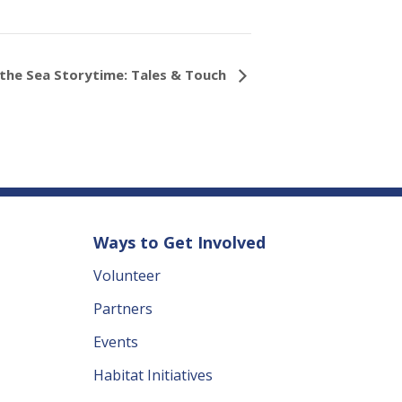
the Sea Storytime: Tales & Touch
Ways to Get Involved
Volunteer
Partners
Events
Habitat Initiatives