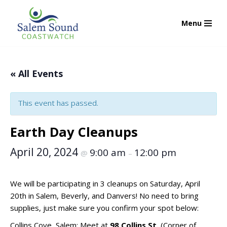
Menu
Skip
to
content
« All Events
This event has passed.
Earth Day Cleanups
April 20, 2024
9:00 am
12:00 pm
@
–
We will be participating in 3 cleanups on Saturday, April
20th in Salem, Beverly, and Danvers! No need to bring
supplies, just make sure you confirm your spot below:
Collins Cove, Salem: Meet at
98 Collins St.
(Corner of