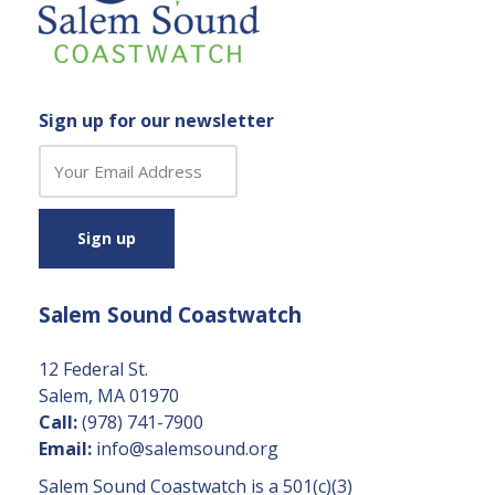
Sign up for our newsletter
C
o
n
s
t
a
Salem Sound Coastwatch
n
t
C
12 Federal St.
o
Salem, MA 01970
n
Call:
(978) 741-7900
t
Email:
info@salemsound.org
a
Salem Sound Coastwatch is a 501(c)(3)