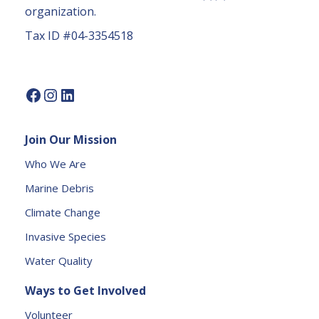
c
organization.
t
Tax ID #04-3354518
U
s
e.
P
l
e
Join Our Mission
a
s
Who We Are
e
Marine Debris
l
e
Climate Change
a
Invasive Species
v
e
Water Quality
t
Ways to Get Involved
h
is
Volunteer