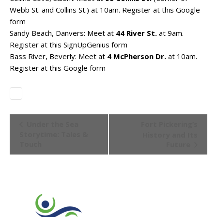
Webb St. and Collins St.) at 10am. Register at
this Google
form
Sandy Beach, Danvers: Meet at
44 River St.
at 9am.
Register at
this SignUpGenius form
Bass River, Beverly: Meet at
4 McPherson Dr.
at 10am.
Register at
this Google form
Event
Under the Sea
Fort Pickering’s
Navigation
Storytime: Tales &
History and Its
Touch
Future