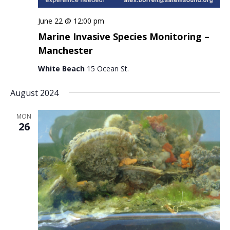
June 22 @ 12:00 pm
Marine Invasive Species Monitoring –
Manchester
White Beach
15 Ocean St.
August 2024
MON
26