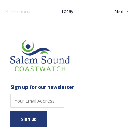
Previous
Today
Even
Next
Events
Sign up for our newsletter
C
o
n
s
t
a