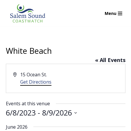
Menu
Skip
to
content
White Beach
« All Events
Address
15 Ocean St.
Get Directions
Events at this venue
6/8/2023
 - 
8/9/2026
Select
June 2026
date.