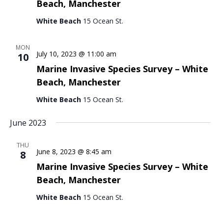
Beach, Manchester
White Beach
15 Ocean St.
MON
July 10, 2023 @ 11:00 am
10
Marine Invasive Species Survey – White
Beach, Manchester
White Beach
15 Ocean St.
June 2023
THU
June 8, 2023 @ 8:45 am
8
Marine Invasive Species Survey – White
Beach, Manchester
White Beach
15 Ocean St.