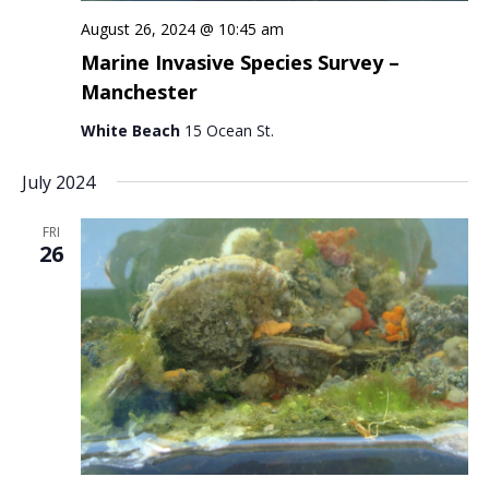
August 26, 2024 @ 10:45 am
Marine Invasive Species Survey –
Manchester
White Beach
15 Ocean St.
July 2024
FRI
26