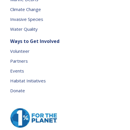
l
e
Climate Change
a
Invasive Species
v
e
Water Quality
t
Ways to Get Involved
h
is
Volunteer
fi
Partners
e
l
Events
d
Habitat Initiatives
b
Donate
l
a
n
k.