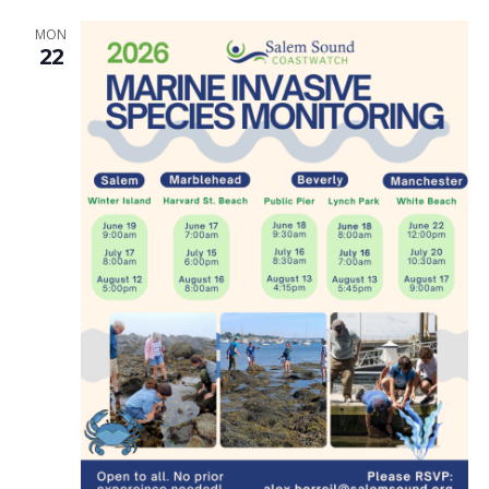
MON
22