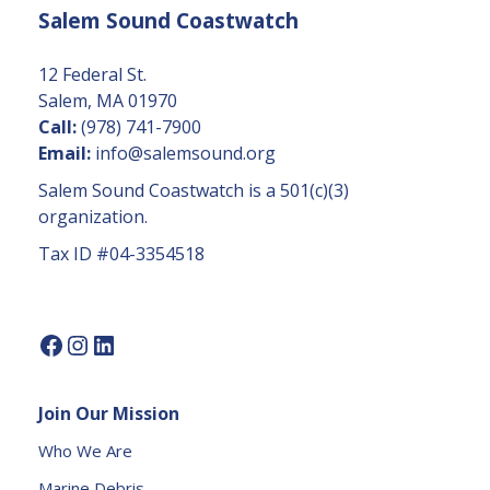
Salem Sound Coastwatch
n
t
C
12 Federal St.
o
Salem, MA 01970
n
Call:
(978) 741-7900
t
Email:
info@salemsound.org
a
Salem Sound Coastwatch is a 501(c)(3)
c
organization.
t
Tax ID #04-3354518
U
s
e.
P
l
e
Join Our Mission
a
s
Who We Are
e
Marine Debris