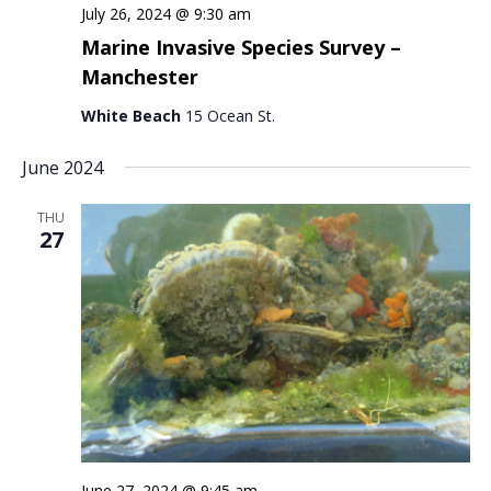
July 26, 2024 @ 9:30 am
Marine Invasive Species Survey –
Manchester
White Beach
15 Ocean St.
June 2024
THU
27
June 27, 2024 @ 9:45 am