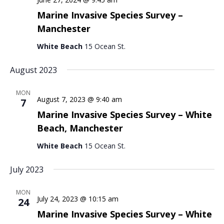
Marine Invasive Species Survey –
Manchester
White Beach
15 Ocean St.
August 2023
MON
August 7, 2023 @ 9:40 am
7
Marine Invasive Species Survey – White
Beach, Manchester
White Beach
15 Ocean St.
July 2023
MON
July 24, 2023 @ 10:15 am
24
Marine Invasive Species Survey – White