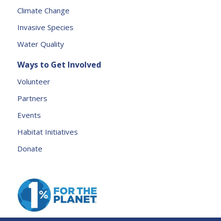
e
Climate Change
a
Invasive Species
v
e
Water Quality
t
Ways to Get Involved
h
is
Volunteer
fi
Partners
e
l
Events
d
Habitat Initiatives
b
Donate
l
a
n
k.