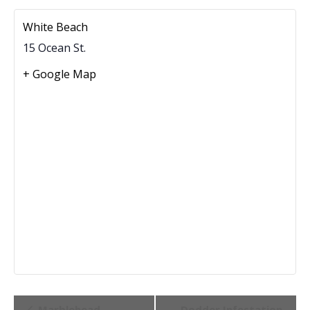
White Beach
15 Ocean St.
+ Google Map
Event
Marblehead
Dodder Infestation