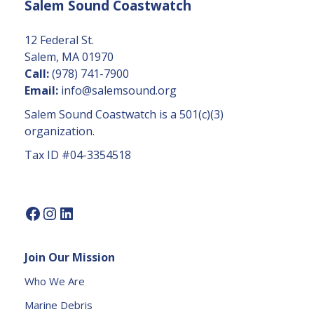
Salem Sound Coastwatch
n
t
C
12 Federal St.
o
Salem, MA 01970
n
Call:
(978) 741-7900
t
Email:
info@salemsound.org
a
Salem Sound Coastwatch is a 501(c)(3)
c
organization.
t
Tax ID #04-3354518
U
s
e.
P
l
e
Join Our Mission
a
s
Who We Are
e
Marine Debris
l