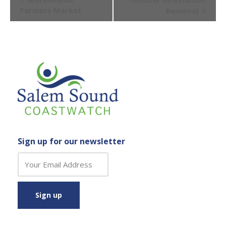
Navigation
Farmers Market
Removal
Sign up for our newsletter
C
o
n
s
t
a