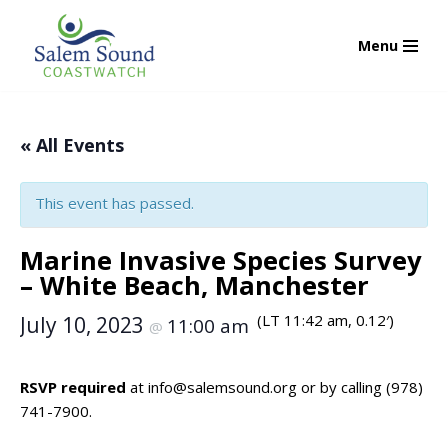
Menu
Skip
to
content
« All Events
This event has passed.
Marine Invasive Species Survey
– White Beach, Manchester
(LT 11:42 am, 0.12′)
July 10, 2023
11:00 am
@
RSVP required
at
info@salemsound.org
or by calling (978)
741-7900.