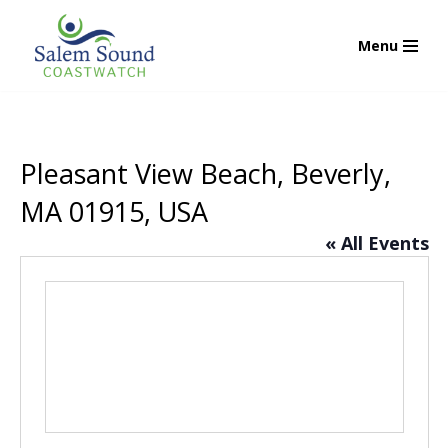
Menu
Skip
to
content
Pleasant View Beach, Beverly,
MA 01915, USA
« All Events