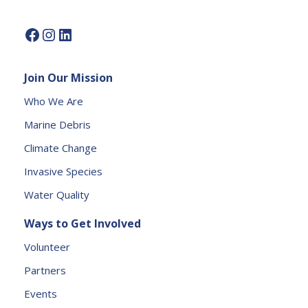
e.
P
l
e
Join Our Mission
a
s
Who We Are
e
Marine Debris
l
e
Climate Change
a
Invasive Species
v
e
Water Quality
t
Ways to Get Involved
h
is
Volunteer
fi
Partners
e
l
Events