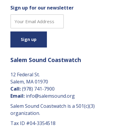
Sign up for our newsletter
C
o
n
s
t
a
Salem Sound Coastwatch
n
t
C
12 Federal St.
o
Salem, MA 01970
n
Call:
(978) 741-7900
t
Email:
info@salemsound.org
a
Salem Sound Coastwatch is a 501(c)(3)
c
organization.
t
Tax ID #04-3354518
U
s