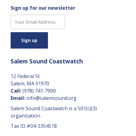
Sign up for our newsletter
C
o
n
s
t
a
Salem Sound Coastwatch
n
t
C
12 Federal St.
o
Salem, MA 01970
n
Call:
(978) 741-7900
t
Email:
info@salemsound.org
a
Salem Sound Coastwatch is a 501(c)(3)
c
organization.
t
Tax ID #04-3354518
U
s