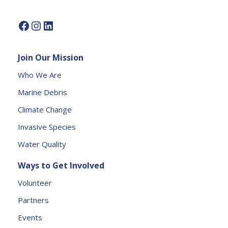
e.
P
l
e
Join Our Mission
a
s
Who We Are
e
Marine Debris
l
e
Climate Change
a
Invasive Species
v
e
Water Quality
t
Ways to Get Involved
h
is
Volunteer
fi
Partners
e
l
Events