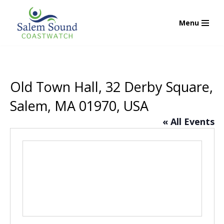
Menu
Skip
to
content
Old Town Hall, 32 Derby Square,
Salem, MA 01970, USA
« All Events