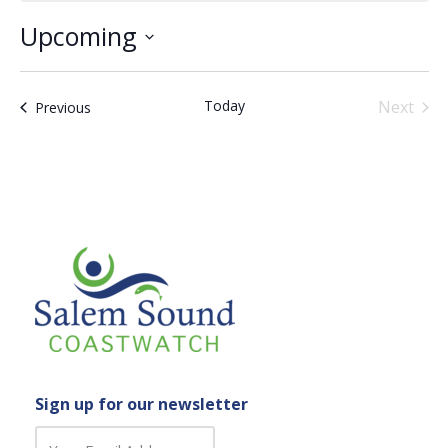
Upcoming
Select
date.
Today
Next
Events
Previous
Events
Sign up for our newsletter
C