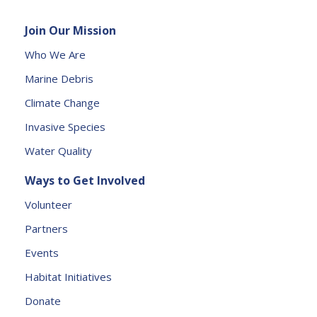
e
Join Our Mission
a
s
Who We Are
e
Marine Debris
l
e
Climate Change
a
Invasive Species
v
e
Water Quality
t
Ways to Get Involved
h
is
Volunteer
fi
Partners
e
l
Events
d
Habitat Initiatives
b
Donate
l