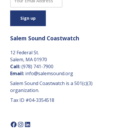
o
n
s
t
a
Salem Sound Coastwatch
n
t
C
12 Federal St.
o
Salem, MA 01970
n
Call:
(978) 741-7900
t
Email:
info@salemsound.org
a
Salem Sound Coastwatch is a 501(c)(3)
c
organization.
t
Tax ID #04-3354518
U
s
e.
P
l