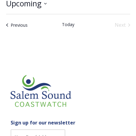
Upcoming
Select
date.
Today
Next
Events
Previous
Events
Sign up for our newsletter
C