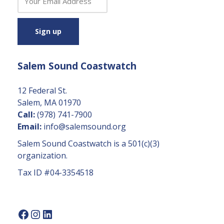
o
n
s
t
a
Salem Sound Coastwatch
n
t
C
12 Federal St.
o
Salem, MA 01970
n
Call:
(978) 741-7900
t
Email:
info@salemsound.org
a
Salem Sound Coastwatch is a 501(c)(3)
c
organization.
t
Tax ID #04-3354518
U
s
e.
P
l