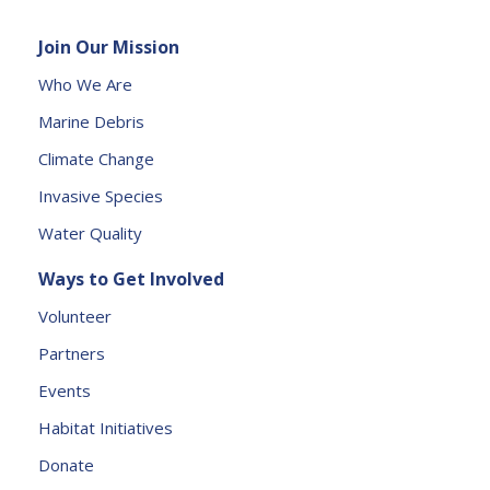
e
Join Our Mission
a
s
Who We Are
e
Marine Debris
l
e
Climate Change
a
Invasive Species
v
e
Water Quality
t
Ways to Get Involved
h
is
Volunteer
fi
Partners
e
l
Events
d
Habitat Initiatives
b
Donate
l