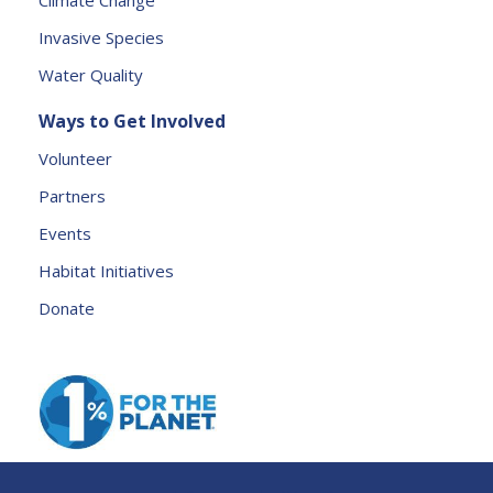
Climate Change
a
Invasive Species
v
e
Water Quality
t
Ways to Get Involved
h
is
Volunteer
fi
Partners
e
l
Events
d
Habitat Initiatives
b
Donate
l
a
n
k.