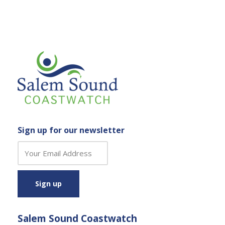
Sign up for our newsletter
C
o
n
s
t
a
Salem Sound Coastwatch
n