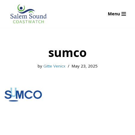
Menu
Skip
to
content
sumco
by
Gitte Venicx
May 23, 2025