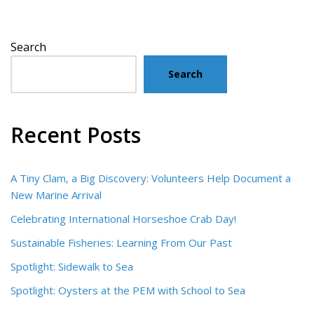
Search
Search
Recent Posts
A Tiny Clam, a Big Discovery: Volunteers Help Document a
New Marine Arrival
Celebrating International Horseshoe Crab Day!
Sustainable Fisheries: Learning From Our Past
Spotlight: Sidewalk to Sea
Spotlight: Oysters at the PEM with School to Sea