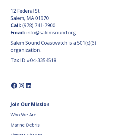
t
C
12 Federal St.
o
Salem, MA 01970
n
Call:
(978) 741-7900
t
Email:
info@salemsound.org
a
Salem Sound Coastwatch is a 501(c)(3)
c
organization.
t
Tax ID #04-3354518
U
s
e.
P
l
e
Join Our Mission
a
s
Who We Are
e
Marine Debris
l
e