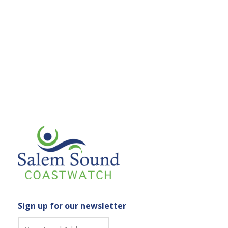
Sign up for our newsletter
C