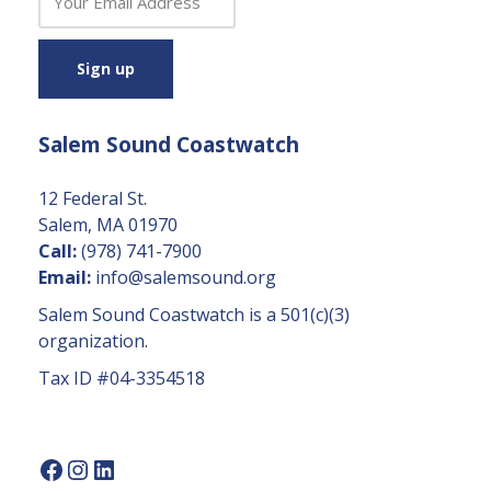
o
n
s
t
a
Salem Sound Coastwatch
n
t
C
12 Federal St.
o
Salem, MA 01970
n
Call:
(978) 741-7900
t
Email:
info@salemsound.org
a
Salem Sound Coastwatch is a 501(c)(3)
c
organization.
t
Tax ID #04-3354518
U
s
e.
P
l