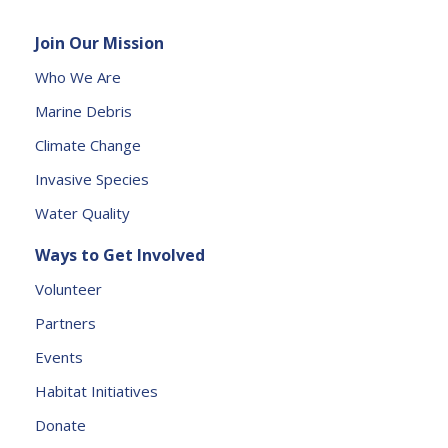
e
Join Our Mission
a
s
Who We Are
e
Marine Debris
l
e
Climate Change
a
Invasive Species
v
e
Water Quality
t
Ways to Get Involved
h
is
Volunteer
fi
Partners
e
l
Events
d
Habitat Initiatives
b
Donate
l