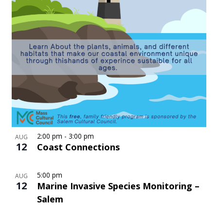
2:00 pm
-
3:00 pm
AUG
12
Coast Connections
5:00 pm
AUG
12
Marine Invasive Species Monitoring –
Salem