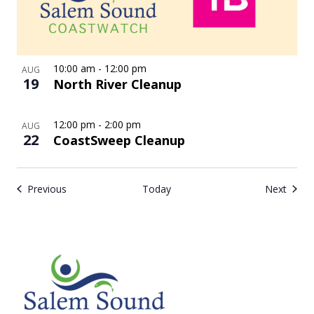
10:00 am
-
12:00 pm
AUG
19
North River Cleanup
12:00 pm
-
2:00 pm
AUG
22
CoastSweep Cleanup
Events
Event
Previous
Today
Next