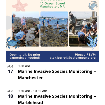
9:00 am
AUG
17
Marine Invasive Species Monitoring –
Manchester
9:30 am
-
10:30 am
AUG
18
Marine Invasive Species Monitoring –
Marblehead