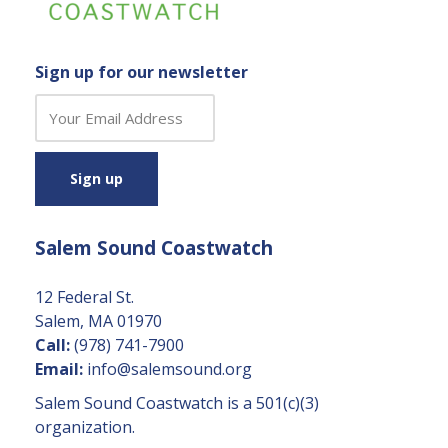
Sign up for our newsletter
C
o
n
s
t
a
Salem Sound Coastwatch
n
t
C
12 Federal St.
o
Salem, MA 01970
n
Call:
(978) 741-7900
t
Email:
info@salemsound.org
a
Salem Sound Coastwatch is a 501(c)(3)
c
organization.
t