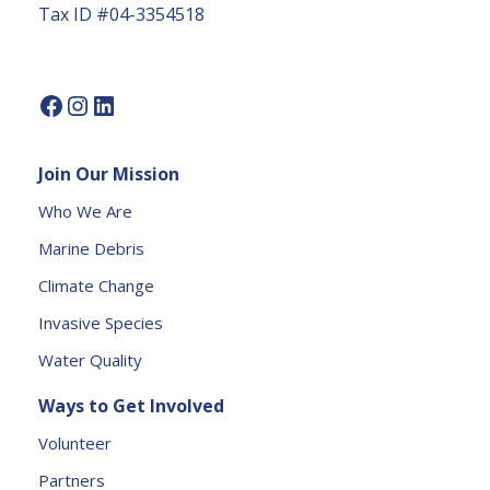
Tax ID #04-3354518
U
s
e.
P
l
e
Join Our Mission
a
s
Who We Are
e
Marine Debris
l
e
Climate Change
a
Invasive Species
v
e
Water Quality
t
Ways to Get Involved
h
is
Volunteer
fi
Partners