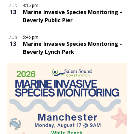
4:15 pm
AUG
13
Marine Invasive Species Monitoring –
Beverly Public Pier
5:45 pm
AUG
13
Marine Invasive Species Monitoring –
Beverly Lynch Park