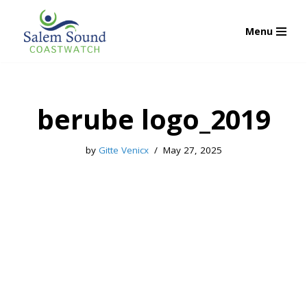
Menu
Skip
to
content
berube logo_2019
by
Gitte Venicx
May 27, 2025