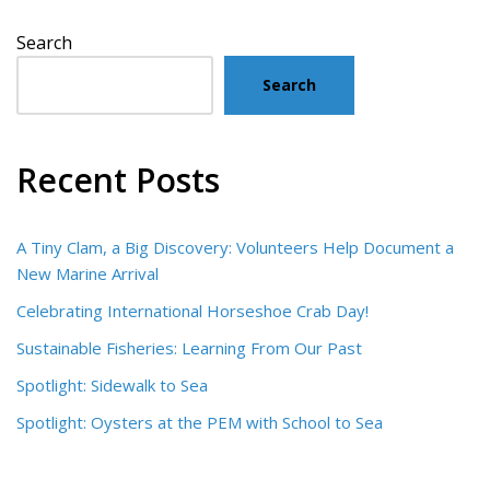
Search
Search
Recent Posts
A Tiny Clam, a Big Discovery: Volunteers Help Document a
New Marine Arrival
Celebrating International Horseshoe Crab Day!
Sustainable Fisheries: Learning From Our Past
Spotlight: Sidewalk to Sea
Spotlight: Oysters at the PEM with School to Sea