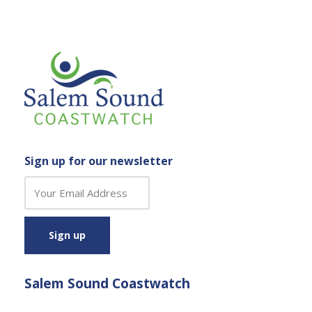
Sign up for our newsletter
C
o
n
s
t
a
Salem Sound Coastwatch
n
t