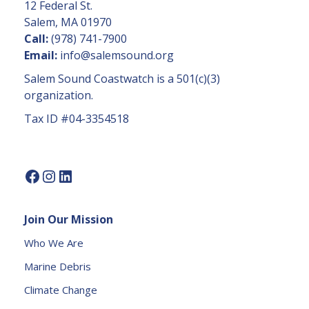
C
12 Federal St.
o
Salem, MA 01970
n
Call:
(978) 741-7900
t
Email:
info@salemsound.org
a
Salem Sound Coastwatch is a 501(c)(3)
c
organization.
t
Tax ID #04-3354518
U
s
e.
P
l
e
Join Our Mission
a
s
Who We Are
e
Marine Debris
l
e
Climate Change
a