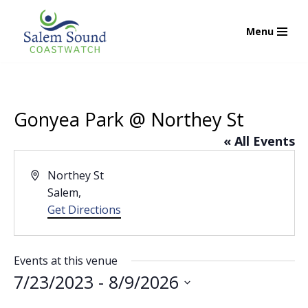
Menu
Skip
to
content
Gonyea Park @ Northey St
« All Events
Address
Northey St
Salem
,
Get Directions
Events at this venue
7/23/2023
 - 
8/9/2026
Select