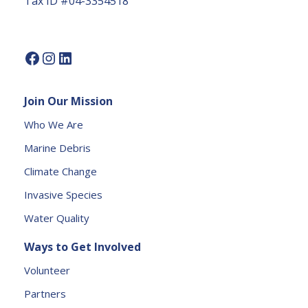
Tax ID #04-3354518
U
s
e.
P
l
e
Join Our Mission
a
s
Who We Are
e
Marine Debris
l
e
Climate Change
a
Invasive Species
v
e
Water Quality
t
Ways to Get Involved
h
is
Volunteer
fi
Partners
e