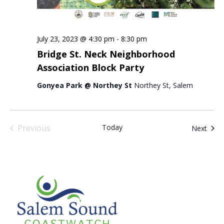
July 23, 2023 @ 4:30 pm
-
8:30 pm
Bridge St. Neck Neighborhood
Association Block Party
Gonyea Park @ Northey St
Northey St, Salem
Previous
Today
Even
Next
Events