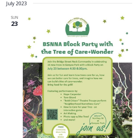
July 2023
date.
SUN
23