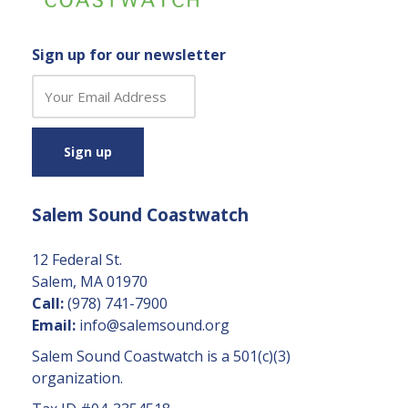
Sign up for our newsletter
C
o
n
s
t
a
Salem Sound Coastwatch
n
t
C
12 Federal St.
o
Salem, MA 01970
n
Call:
(978) 741-7900
t
Email:
info@salemsound.org
a
Salem Sound Coastwatch is a 501(c)(3)
c
organization.
t