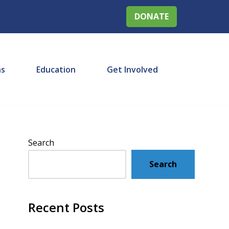
DONATE
ns
Education
Get Involved
Search
Search
Recent Posts