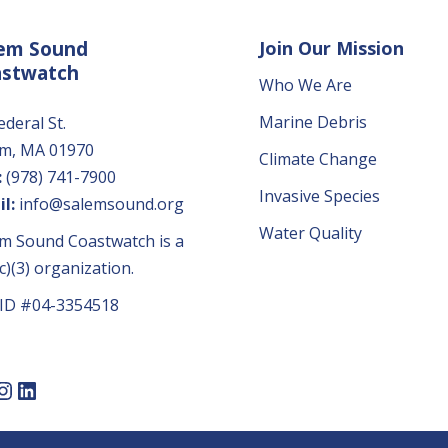
em Sound
Join Our Mission
astwatch
Who We Are
Marine Debris
ederal St.
em, MA 01970
Climate Change
:
(978) 741-7900
Invasive Species
l:
info@salemsound.org
Water Quality
m Sound Coastwatch is a
c)(3) organization.
 ID #04-3354518