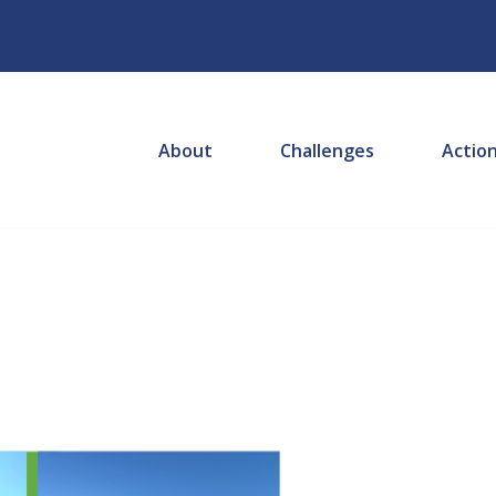
About
Challenges
Actio