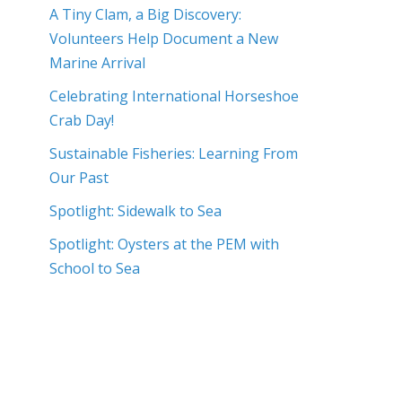
A Tiny Clam, a Big Discovery:
Volunteers Help Document a New
Marine Arrival
Celebrating International Horseshoe
Crab Day!
Sustainable Fisheries: Learning From
Our Past
Spotlight: Sidewalk to Sea
Spotlight: Oysters at the PEM with
School to Sea