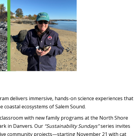
am delivers immersive, hands-on science experiences that
he coastal ecosystems of Salem Sound.
e classroom with new family programs at the North Shore
ark in Danvers. Our
“Sustainability Sundays”
series invites
eative community projects—starting November 21 with cat