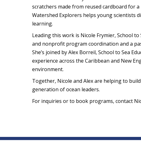
scratchers made from reused cardboard for a l
Watershed Explorers helps young scientists d
learning.
Leading this work is Nicole Frymier, School t
and nonprofit program coordination and a pass
She’s joined by Alex Borreil, School to Sea Ed
experience across the Caribbean and New Engla
environment.
Together, Nicole and Alex are helping to build
generation of ocean leaders.
For inquiries or to book programs, contact Ni