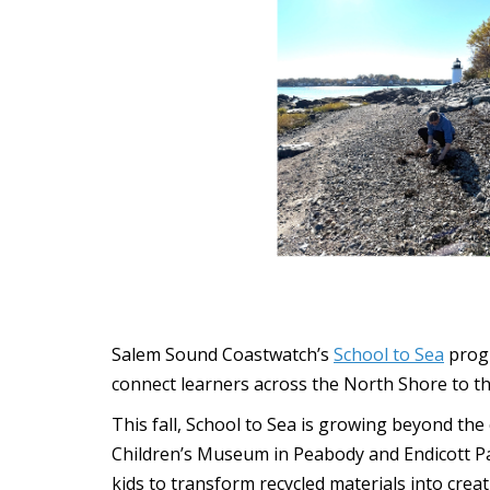
Salem Sound Coastwatch’s
School to Sea
progr
connect learners across the North Shore to t
This fall, School to Sea is growing beyond th
Children’s Museum in Peabody and Endicott P
kids to transform recycled materials into cr