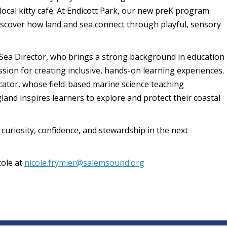
ocal kitty café. At Endicott Park, our new preK program
iscover how land and sea connect through playful, sensory
o Sea Director, who brings a strong background in education
ion for creating inclusive, hands-on learning experiences.
ucator, whose field-based marine science teaching
nd inspires learners to explore and protect their coastal
 curiosity, confidence, and stewardship in the next
cole at
nicole.frymier@salemsound.org