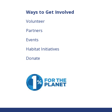
Ways to Get Involved
Volunteer
Partners
Events
Habitat Initiatives
Donate