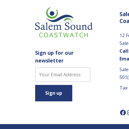
Sal
Co
12 F
Sal
Call
Sign up for our
Emai
newsletter
Sale
C
501(
o
n
Tax
s
t
a
n
t