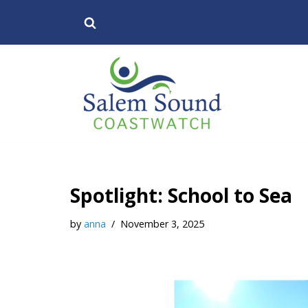
Skip
to
content
Spotlight: School to Sea
by
anna
November 3, 2025