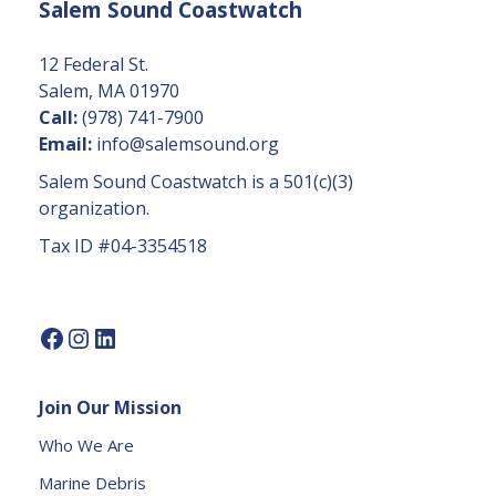
Salem Sound Coastwatch
n
t
C
12 Federal St.
o
Salem, MA 01970
n
Call:
(978) 741-7900
t
Email:
info@salemsound.org
a
Salem Sound Coastwatch is a 501(c)(3)
c
organization.
t
Tax ID #04-3354518
U
s
e.
P
l
e
Join Our Mission
a
s
Who We Are
e
Marine Debris
l