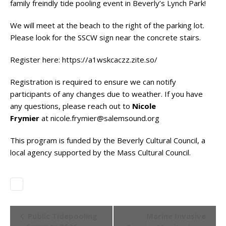
family freindly tide pooling event in Beverly’s Lynch Park!
We will meet at the beach to the right of the parking lot.
Please look for the SSCW sign near the concrete stairs.
Register here:
https://a1wskcaczz.zite.so/
Registration is required to ensure we can notify
participants of any changes due to weather. If you have
any questions, please reach out to
Nicole
Frymier
at
nicole.frymier@salemsound.org
This program is funded by the Beverly Cultural Council, a
local agency supported by the Mass Cultural Council.
Event
Public Tidepooling
Marine Invasive
Navigation