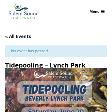
Menu
Skip
to
content
« All Events
This event has passed.
Tidepooling – Lynch Park