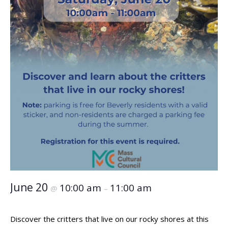
June 20
10:00 am
11:00 am
@
–
Discover the critters that live on our rocky shores at this