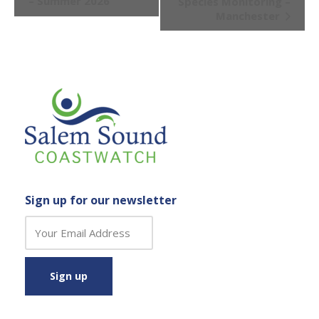
– Summer 2026
Species Monitoring –
Manchester
Sign up for our newsletter
C
o
n
s
t
a