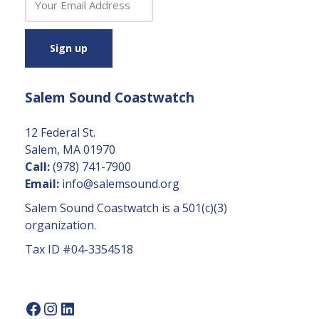
o
n
s
t
a
Salem Sound Coastwatch
n
t
C
12 Federal St.
o
Salem, MA 01970
n
Call:
(978) 741-7900
t
Email:
info@salemsound.org
a
Salem Sound Coastwatch is a 501(c)(3)
c
organization.
t
Tax ID #04-3354518
U
s
e.
P