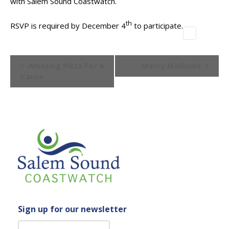
with Salem Sound Coastwatch.
th
RSVP is required by December 4
to participate.
Event
Amazing Pizza For A
Merry Mollusks
Navigation
Cause
Sign up for our newsletter
C