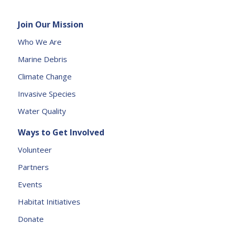
l
e
Join Our Mission
a
s
Who We Are
e
Marine Debris
l
e
Climate Change
a
Invasive Species
v
e
Water Quality
t
Ways to Get Involved
h
is
Volunteer
fi
Partners
e
l
Events
d
Habitat Initiatives
b
Donate
l