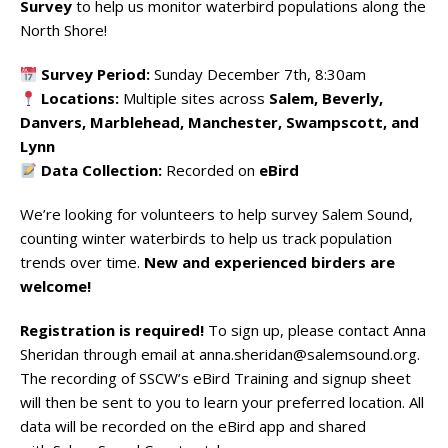
Survey
to help us monitor waterbird populations along the
North Shore!
Survey Period:
Sunday December 7th, 8:30am
Locations:
Multiple sites across
Salem, Beverly,
Danvers, Marblehead, Manchester, Swampscott, and
Lynn
Data Collection:
Recorded on
eBird
We’re looking for volunteers to help survey Salem Sound,
counting winter waterbirds to help us track population
trends over time.
New and experienced birders are
welcome!
Registration is required!
To sign up, please contact Anna
Sheridan through email at
anna.sheridan@salemsound.org
.
The recording of SSCW’s eBird Training and signup sheet
will then be sent to you to learn your preferred location. All
data will be recorded on the eBird app and shared