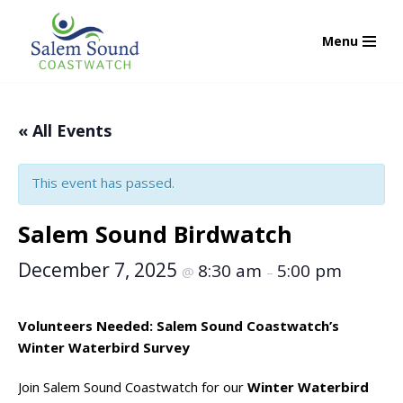
Menu
Skip
to
content
« All Events
This event has passed.
Salem Sound Birdwatch
December 7, 2025
8:30 am
5:00 pm
@
–
Volunteers Needed: Salem Sound Coastwatch’s
Winter Waterbird Survey
Join Salem Sound Coastwatch for our
Winter Waterbird