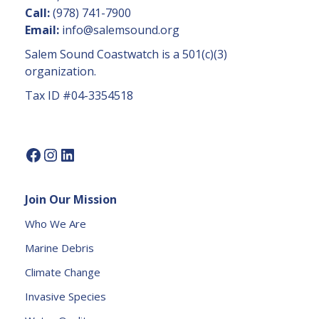
n
Call:
(978) 741-7900
t
Email:
info@salemsound.org
a
Salem Sound Coastwatch is a 501(c)(3)
c
organization.
t
Tax ID #04-3354518
U
s
e.
P
l
e
Join Our Mission
a
s
Who We Are
e
Marine Debris
l
e
Climate Change
a
Invasive Species
v