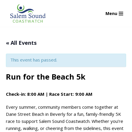
Menu
Skip
to
content
« All Events
This event has passed.
Run for the Beach 5k
Check-in: 8:00 AM | Race Start: 9:00 AM
Every summer, community members come together at
Dane Street Beach in Beverly for a fun, family-friendly 5K
race to support Salem Sound Coastwatch. Whether you’re
running, walking, or cheering from the sidelines, this event