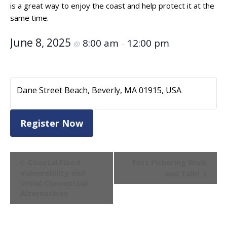
is a great way to enjoy the coast and help protect it at the
same time.
June 8, 2025
8:00 am
12:00 pm
@
–
Dane Street Beach, Beverly, MA 01915, USA
Register Now
Event
Coastal Flood
Fort Pickering Walk
Navigation
Vulnerability and
and Talk!
Initial Conceptual
Alternatives