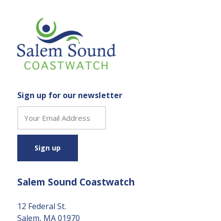
Sign up for our newsletter
C
o
n
s
t
a
Salem Sound Coastwatch
n
t
C
12 Federal St.
o
Salem, MA 01970