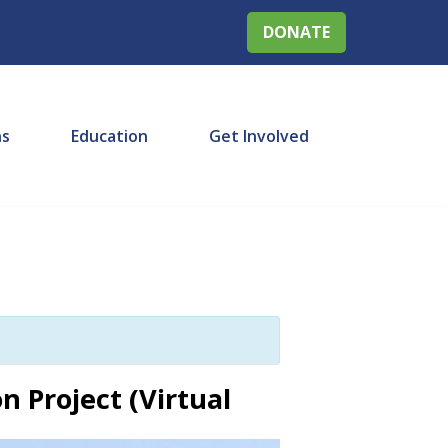
DONATE
ns
Education
Get Involved
n Project (Virtual