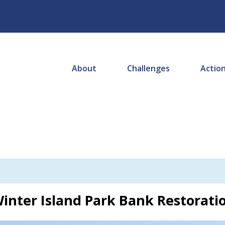
About
Challenges
Actio
inter Island Park Bank Restoratio