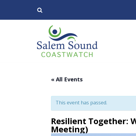
Skip
to
content
« All Events
This event has passed.
Resilient Together: W
Meeting)