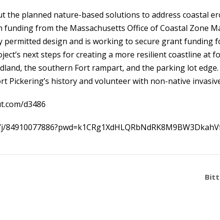
out the planned nature-based solutions to address coastal e
th funding from the Massachusetts Office of Coastal Zone M
ly permitted design and is working to secure grant funding 
oject’s next steps for creating a more resilient coastline at 
adland, the southern Fort rampart, and the parking lot edg
t Pickering’s history and volunteer with non-native invasiv
ut.com/d3486
us/j/84910077886?pwd=k1CRg1XdHLQRbNdRK8M9BW3DkahVf
Bit