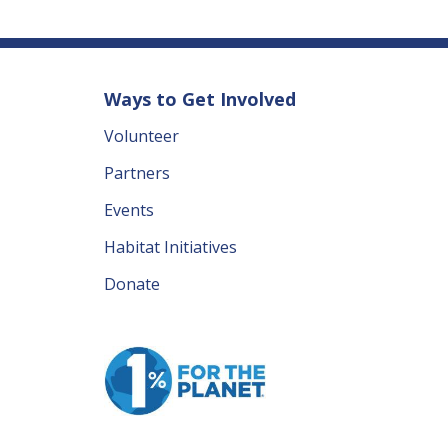
Ways to Get Involved
Volunteer
Partners
Events
Habitat Initiatives
Donate