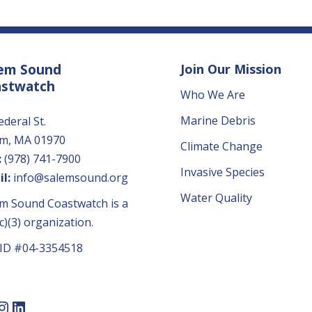
em Sound
Join Our Mission
astwatch
Who We Are
Marine Debris
ederal St.
em, MA 01970
Climate Change
:
(978) 741-7900
Invasive Species
l:
info@salemsound.org
Water Quality
m Sound Coastwatch is a
c)(3) organization.
 ID #04-3354518