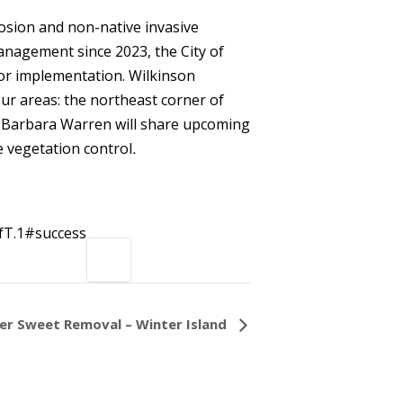
rosion and non-native invasive
anagement since 2023, the City of
for implementation. Wilkinson
four areas: the northeast corner of
e. Barbara Warren will share upcoming
e vegetation control
.
T.1#success
ter Sweet Removal – Winter Island