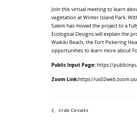
Join this virtual meeting to learn ab
vegetation at Winter Island Park. Wi
Salem has moved the project to a ful
Ecological Designs will explain the pr
Waikiki Beach, the Fort Pickering He
opportunities to learn more about For
Public Input Page:
https://publicinp
Zoom Link:
https://us02web.zoom.
Event
Crab Circuits
Navigation