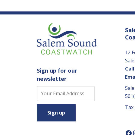
Sal
Co
12 F
Sal
Call
Sign up for our
Emai
newsletter
Sale
C
501(
o
n
Tax
s
t
a