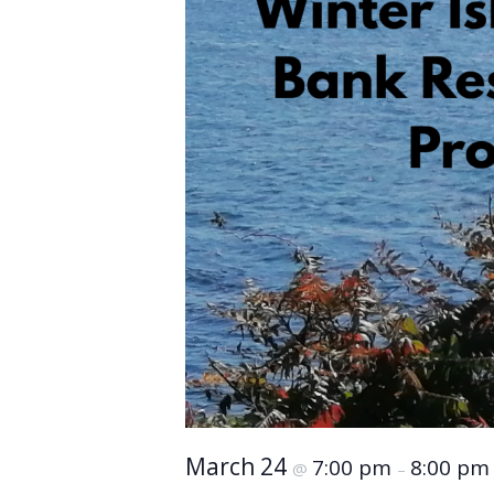
March 24
7:00 pm
8:00 pm
@
–