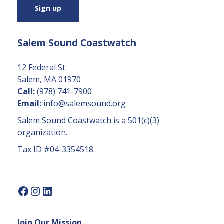
s
t
a
Salem Sound Coastwatch
n
t
C
12 Federal St.
o
Salem, MA 01970
n
Call:
(978) 741-7900
t
Email:
info@salemsound.org
a
Salem Sound Coastwatch is a 501(c)(3)
c
organization.
t
Tax ID #04-3354518
U
s
e.
P
l
e
Join Our Mission
a