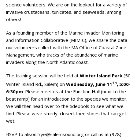
science volunteers. We are on the lookout for a variety of
invasive crustaceans, tunicates, and seaweeds, among
others!
As a founding member of the Marine Invader Monitoring
and Information Collaborative (MIMIC), we share the data
our volunteers collect with the MA Office of Coastal Zone
Management, who tracks of the abundance of marine
invaders along the North Atlantic coast.
The training session will be held at
Winter Island Park
(50
th
Winter Island Rd., Salem) on
Wednesday, June 11
, 5:00-
6:30pm
. Please meet us at the Function Hall (next to the
boat ramp) for an introduction to the species we monitor.
We will then head over to the tidepools to see what we
find. Please wear sturdy, closed-toed shoes that can get
wet.
RSVP to
alison.frye@salemsound.org
or call us at (978)