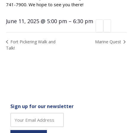
741-7900. We hope to see you there!
June 11, 2025
@
5:00 pm
–
6:30 pm
Event
Marine Quest
Fort Pickering Walk and
Talk!
Navigation
Sign up for our newsletter
C
o
n