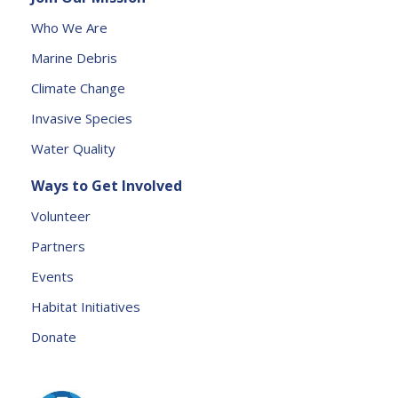
s
Who We Are
e
Marine Debris
l
e
Climate Change
a
Invasive Species
v
e
Water Quality
t
Ways to Get Involved
h
is
Volunteer
fi
Partners
e
l
Events
d
Habitat Initiatives
b
Donate
l
a
n