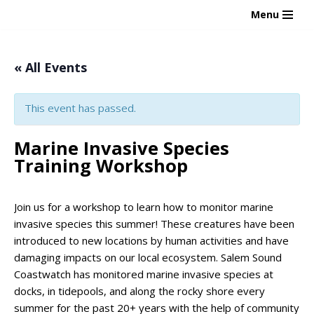
Menu
Skip
to
« All Events
content
This event has passed.
Marine Invasive Species
Training Workshop
Join us for a workshop to learn how to monitor marine
invasive species this summer! These creatures have been
introduced to new locations by human activities and have
damaging impacts on our local ecosystem. Salem Sound
Coastwatch has monitored marine invasive species at
docks, in tidepools, and along the rocky shore every
summer for the past 20+ years with the help of community