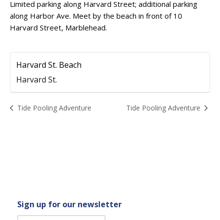
Limited parking along Harvard Street; additional parking
along Harbor Ave. Meet by the beach in front of 10
Harvard Street, Marblehead.
Harvard St. Beach
Harvard St.
Event
Tide Pooling Adventure
Tide Pooling Adventure
Navigation
Sign up for our newsletter