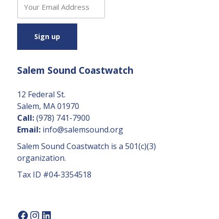
C
o
n
s
t
a
Salem Sound Coastwatch
n
t
C
12 Federal St.
o
Salem, MA 01970
n
Call:
(978) 741-7900
t
Email:
info@salemsound.org
a
Salem Sound Coastwatch is a 501(c)(3)
c
organization.
t
Tax ID #04-3354518
U
s
e.
P