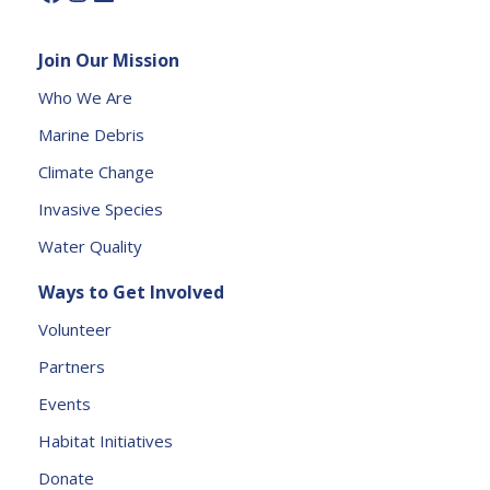
l
e
Join Our Mission
a
s
Who We Are
e
Marine Debris
l
e
Climate Change
a
Invasive Species
v
e
Water Quality
t
Ways to Get Involved
h
is
Volunteer
fi
Partners
e
l
Events
d
Habitat Initiatives
b
Donate
l