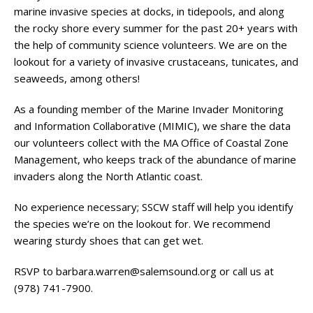
marine invasive species at docks, in tidepools, and along
the rocky shore every summer for the past 20+ years with
the help of community science volunteers. We are on the
lookout for a variety of invasive crustaceans, tunicates, and
seaweeds, among others!
As a founding member of the Marine Invader Monitoring
and Information Collaborative (MIMIC), we share the data
our volunteers collect with the MA Office of Coastal Zone
Management, who keeps track of the abundance of marine
invaders along the North Atlantic coast.
No experience necessary; SSCW staff will help you identify
the species we’re on the lookout for. We recommend
wearing sturdy shoes that can get wet.
RSVP to
barbara.warren@salemsound.org
or call us at
(978) 741-7900.