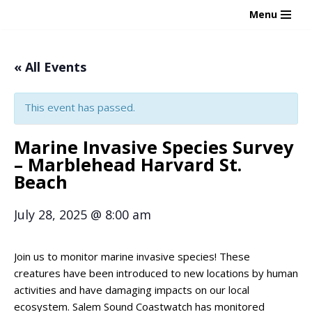
Menu
Skip
to
« All Events
content
This event has passed.
Marine Invasive Species Survey
– Marblehead Harvard St.
Beach
July 28, 2025
@
8:00 am
Join us to monitor marine invasive species! These
creatures have been introduced to new locations by human
activities and have damaging impacts on our local
ecosystem. Salem Sound Coastwatch has monitored