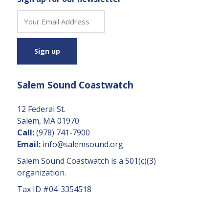
C
o
n
s
t
a
Salem Sound Coastwatch
n
t
C
12 Federal St.
o
Salem, MA 01970
n
Call:
(978) 741-7900
t
Email:
info@salemsound.org
a
Salem Sound Coastwatch is a 501(c)(3)
c
organization.
t
Tax ID #04-3354518
U
s
e.