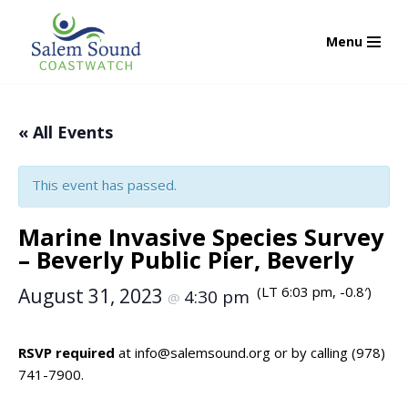
Menu
Skip
to
content
« All Events
This event has passed.
Marine Invasive Species Survey
– Beverly Public Pier, Beverly
(LT 6:03 pm, -0.8′)
August 31, 2023
4:30 pm
@
RSVP required
at
info@salemsound.org
or by calling (978)
741-7900.