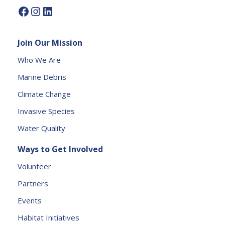
P
l
e
Join Our Mission
a
s
Who We Are
e
Marine Debris
l
e
Climate Change
a
Invasive Species
v
e
Water Quality
t
Ways to Get Involved
h
is
Volunteer
fi
Partners
e
l
Events
d
Habitat Initiatives
b