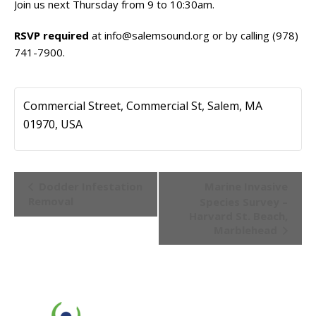
Join us next Thursday from 9 to 10:30am.
RSVP required
at
info@salemsound.org
or by calling (978)
741-7900.
Commercial Street, Commercial St, Salem, MA
01970, USA
Event
Dodder Infestation
Marine Invasive
Navigation
Removal
Species Survey –
Harvard St. Beach,
Marblehead