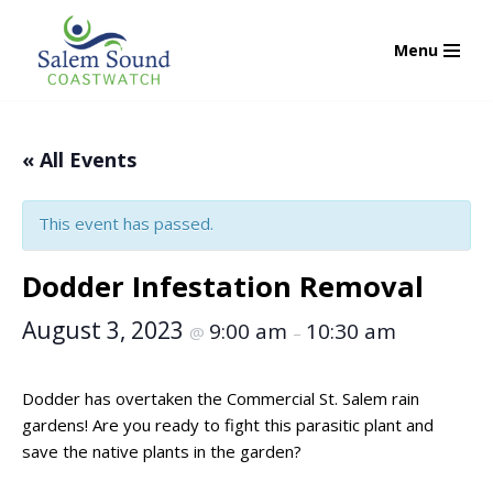
Menu
Skip
to
content
« All Events
This event has passed.
Dodder Infestation Removal
August 3, 2023
9:00 am
10:30 am
@
–
Dodder has overtaken the Commercial St. Salem rain
gardens! Are you ready to fight this parasitic plant and
save the native plants in the garden?