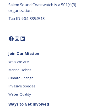
a
Salem Sound Coastwatch is a 501(c)(3)
c
organization.
t
Tax ID #04-3354518
U
s
e.
P
l
e
Join Our Mission
a
s
Who We Are
e
Marine Debris
l
e
Climate Change
a
Invasive Species
v
e
Water Quality
t
Ways to Get Involved
h