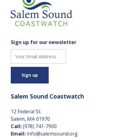
Sign up for our newsletter
C
o
n
s
t
a
Salem Sound Coastwatch
n
t
C
12 Federal St.
o
Salem, MA 01970
n
Call:
(978) 741-7900
t
Email:
info@salemsound.org