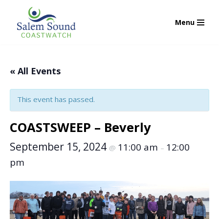
Menu
Skip
to
content
« All Events
This event has passed.
COASTSWEEP – Beverly
September 15, 2024
11:00 am
12:00
@
–
pm