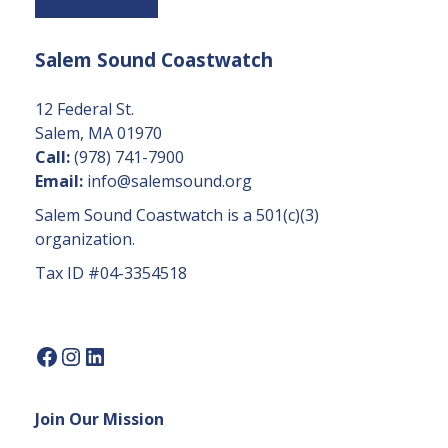
t
a
Salem Sound Coastwatch
n
t
C
12 Federal St.
o
Salem, MA 01970
n
Call:
(978) 741-7900
t
Email:
info@salemsound.org
a
Salem Sound Coastwatch is a 501(c)(3)
c
organization.
t
Tax ID #04-3354518
U
s
e.
P
l
e
Join Our Mission
a
s