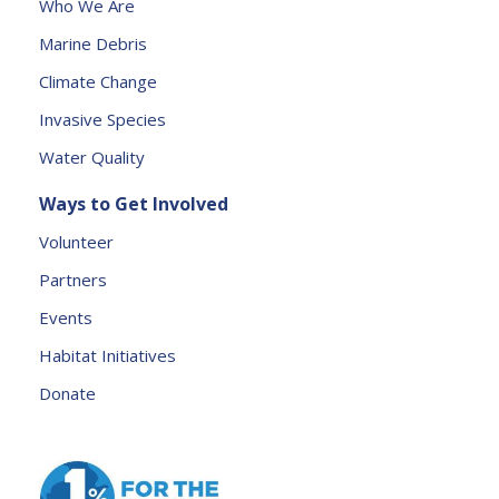
Who We Are
e
Marine Debris
l
e
Climate Change
a
Invasive Species
v
e
Water Quality
t
Ways to Get Involved
h
is
Volunteer
fi
Partners
e
l
Events
d
Habitat Initiatives
b
Donate
l
a
n
k.