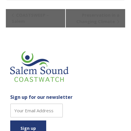
Event
COASTSWEEP –
Preservation in a
Navigation
Salem
Changing Climate
Sign up for our newsletter
C
o
n
s