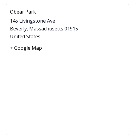
Obear Park
145 Livingstone Ave
Beverly
,
Massachusetts
01915
United States
+ Google Map