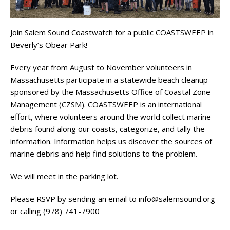
Join Salem Sound Coastwatch for a public COASTSWEEP in
Beverly’s Obear Park!
Every year from August to November volunteers in
Massachusetts participate in a statewide beach cleanup
sponsored by the Massachusetts Office of Coastal Zone
Management (CZSM).
COASTSWEEP
is an international
effort, where volunteers around the world collect marine
debris found along our coasts, categorize, and tally the
information. Information helps us discover the sources of
marine debris and help find solutions to the problem.
We will meet in the parking lot.
Please RSVP by sending an email to info@salemsound.org
or calling (978) 741-7900