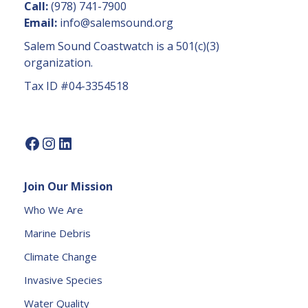
n
Call:
(978) 741-7900
t
Email:
info@salemsound.org
a
Salem Sound Coastwatch is a 501(c)(3)
c
organization.
t
Tax ID #04-3354518
U
s
e.
P
l
e
Join Our Mission
a
s
Who We Are
e
Marine Debris
l
e
Climate Change
a
Invasive Species
v
e
Water Quality