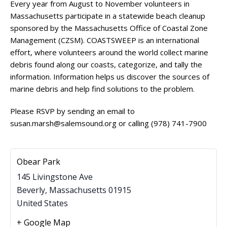
Every year from August to November volunteers in
Massachusetts participate in a statewide beach cleanup
sponsored by the Massachusetts Office of Coastal Zone
Management (CZSM).
COASTSWEEP
is an international
effort, where volunteers around the world collect marine
debris found along our coasts, categorize, and tally the
information. Information helps us discover the sources of
marine debris and help find solutions to the problem.
Please RSVP by sending an email to
susan.marsh@salemsound.org or calling (978) 741-7900
Obear Park
145 Livingstone Ave
Beverly
,
Massachusetts
01915
United States
+ Google Map