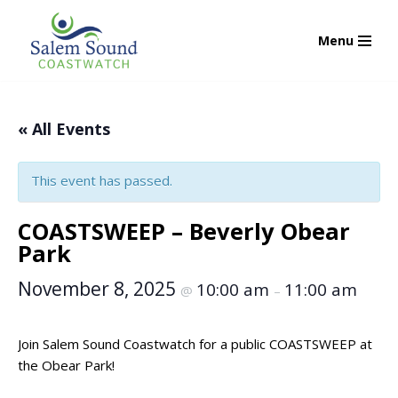
Menu
Skip
to
content
« All Events
This event has passed.
COASTSWEEP – Beverly Obear
Park
November 8, 2025
10:00 am
11:00 am
@
–
Join Salem Sound Coastwatch for a public COASTSWEEP at
the Obear Park!