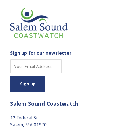
Sign up for our newsletter
C
o
n
s
t
a
Salem Sound Coastwatch
n
t
C
12 Federal St.
o
Salem, MA 01970