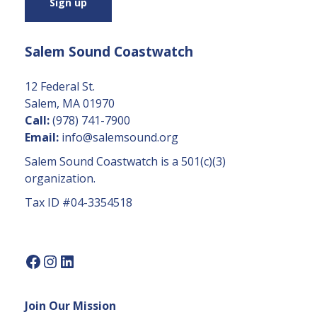
s
t
a
Salem Sound Coastwatch
n
t
C
12 Federal St.
o
Salem, MA 01970
n
Call:
(978) 741-7900
t
Email:
info@salemsound.org
a
Salem Sound Coastwatch is a 501(c)(3)
c
organization.
t
Tax ID #04-3354518
U
s
e.
P
l
e
Join Our Mission
a