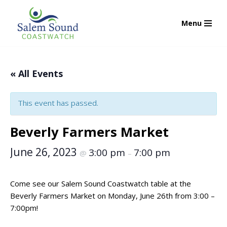
Menu
Skip
to
content
« All Events
This event has passed.
Beverly Farmers Market
June 26, 2023
3:00 pm
7:00 pm
@
–
Come see our Salem Sound Coastwatch table at the
Beverly Farmers Market on Monday, June 26th from 3:00 –
7:00pm!