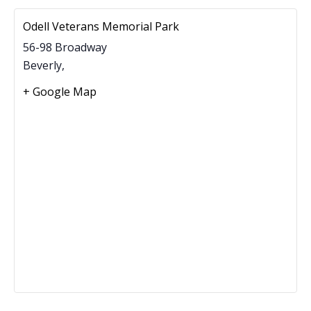
Odell Veterans Memorial Park
56-98 Broadway
Beverly
,
+ Google Map