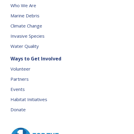
s
Who We Are
e
Marine Debris
l
e
Climate Change
a
Invasive Species
v
e
Water Quality
t
Ways to Get Involved
h
is
Volunteer
fi
Partners
e
l
Events
d
Habitat Initiatives
b
Donate
l
a
n
k.