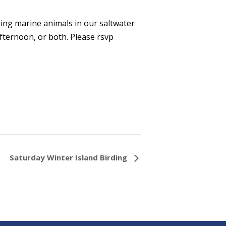
eing marine animals in our saltwater
ternoon, or both. Please rsvp
Saturday Winter Island Birding