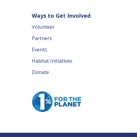
Ways to Get Involved
Volunteer
Partners
Events
Habitat Initiatives
Donate