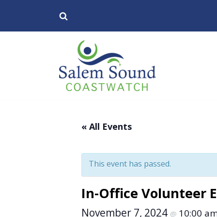
Skip
to
content
« All Events
This event has passed.
In-Office Volunteer 
November 7, 2024
10:00 a
@