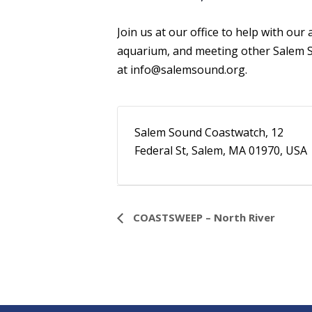
Join us at our office to help with ou
aquarium, and meeting other Salem S
at
info@salemsound.org
.
Salem Sound Coastwatch, 12
Federal St, Salem, MA 01970, USA
Event
COASTSWEEP – North River
Navigation