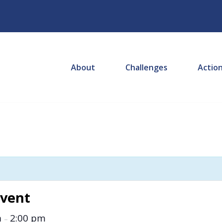
About
Challenges
Actio
Event
m
2:00 pm
–