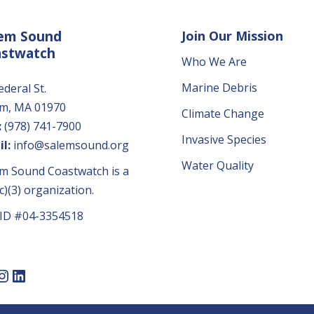
em Sound
Join Our Mission
astwatch
Who We Are
Marine Debris
ederal St.
em, MA 01970
Climate Change
:
(978) 741-7900
Invasive Species
l:
info@salemsound.org
Water Quality
m Sound Coastwatch is a
c)(3) organization.
 ID #04-3354518