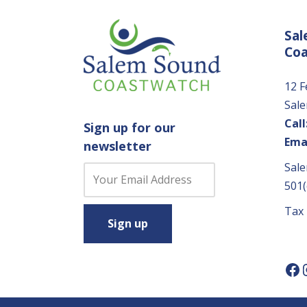
Sal
Co
12 F
Sal
Call
Sign up for our
Emai
newsletter
Sale
C
501(
o
n
Tax
s
t
a
n
t