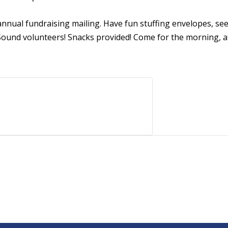
r annual fundraising mailing. Have fun stuffing envelopes, se
ound volunteers! Snacks provided! Come for the morning, af