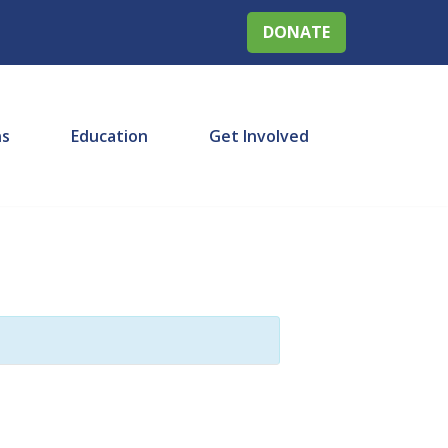
DONATE
ns
Education
Get Involved